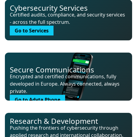
Cybersecurity Services
Certified audits, compliance, and security services
- across the full spectrum.
Go to Services
Secure Communications
Encrypted and certified communications, fully
developed in Europe. Always connected, always
private.
Go to Adyta Phone
Research & Development
Pushing the frontiers of cybersecurity through
applied research and international collaboration.