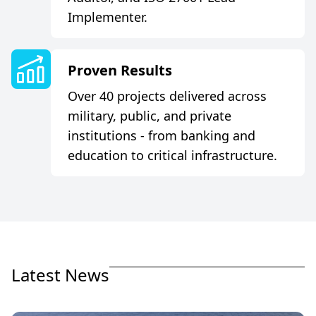
Implementer.
P
r
o
v
e
n
R
e
s
u
l
t
s
Over 40 projects delivered across
military, public, and private
institutions - from banking and
education to critical infrastructure.
L
a
t
e
s
t
N
e
w
s