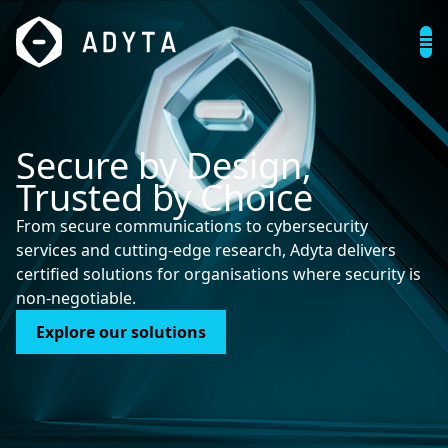
S
e
c
u
r
e
b
y
D
e
s
i
g
n
,
T
r
u
s
t
e
d
b
y
C
h
o
i
c
e
From secure communications to cybersecurity
services and cutting-edge research, Adyta delivers
certified solutions for organisations where security is
non-negotiable.
Explore our solutions