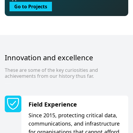
Go to Projects
I
n
n
o
v
a
t
i
o
n
a
n
d
e
x
c
e
l
l
e
n
c
e
These are some of the key curiosities and
achievements from our history thus far.
F
i
e
l
d
E
x
p
e
r
i
e
n
c
e
Since 2015, protecting critical data,
communications, and infrastructure
for organisations that cannot afford