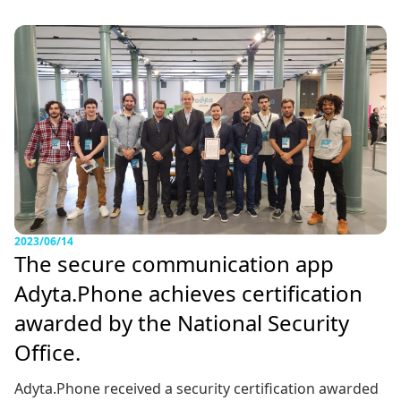
2023/06/14
The secure communication app
Adyta.Phone achieves certification
awarded by the National Security
Office.
Adyta.Phone received a security certification awarded