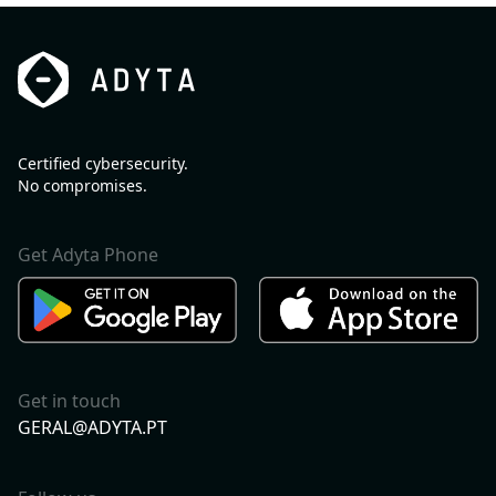
Certified cybersecurity.
No compromises.
Get Adyta Phone
Get in touch
GERAL@ADYTA.PT