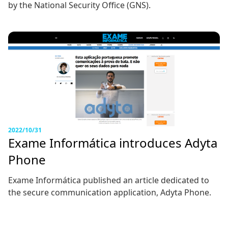
by the National Security Office (GNS).
2022/10/31
Exame Informática introduces Adyta
Phone
Exame Informática published an article dedicated to
the secure communication application, Adyta Phone.