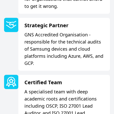
to get it wrong.
S
t
r
a
t
e
g
i
c
P
a
r
t
n
e
r
GNS Accredited Organisation -
responsible for the technical audits
of Samsung devices and cloud
platforms including Azure, AWS, and
GCP.
C
e
r
t
i
f
e
d
T
e
a
m
A specialised team with deep
academic roots and certifications
including OSCP, ISO 27001 Lead
Auditor, and ISO 27001 Lead