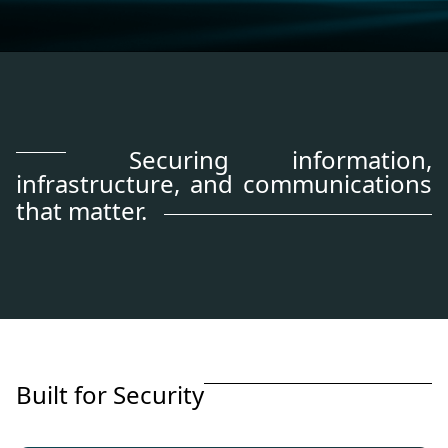
Securing information,
infrastructure, and communications
that matter.
B
u
i
l
t
f
o
r
S
e
c
u
r
i
t
y