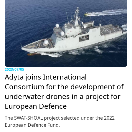
2023/07/05
Adyta joins International
Consortium for the development of
underwater drones in a project for
European Defence
The SWAT-SHOAL project selected under the 2022
European Defence Fund.