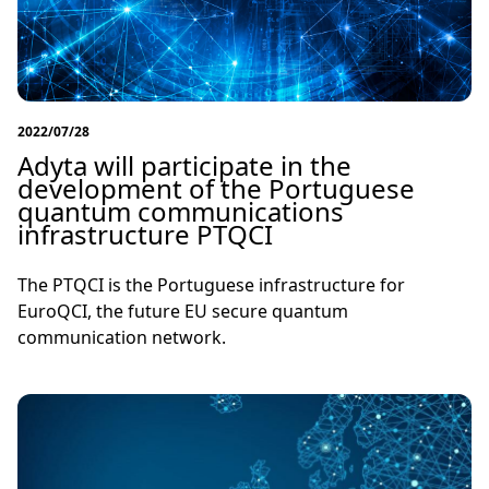
2022/07/28
Adyta will participate in the
development of the Portuguese
quantum communications
infrastructure PTQCI
The PTQCI is the Portuguese infrastructure for
EuroQCI, the future EU secure quantum
communication network.