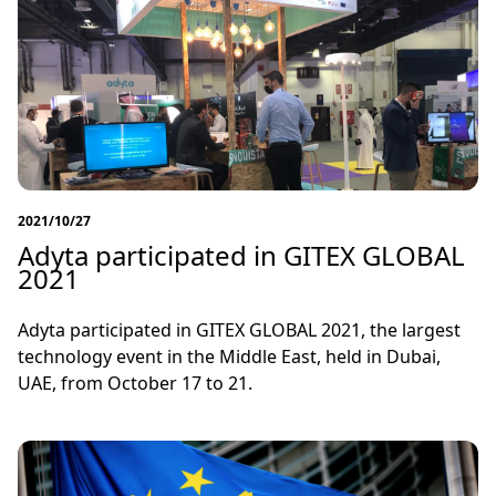
2021/10/27
Adyta participated in GITEX GLOBAL
2021
Adyta participated in GITEX GLOBAL 2021, the largest
technology event in the Middle East, held in Dubai,
UAE, from October 17 to 21.