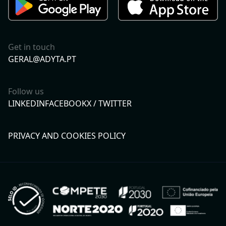
Get in touch
GERAL@ADYTA.PT
Follow us
LINKEDIN
FACEBOOK
X / TWITTER
PRIVACY AND COOKIES POLICY